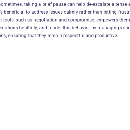
Sometimes, taking a brief pause can help de-escalate a tense s
It’s beneficial to address issues calmly rather than letting frus
on tools, such as negotiation and compromise, empowers them
emotions healthily, and model this behavior by managing your 
ns, ensuring that they remain respectful and productive.