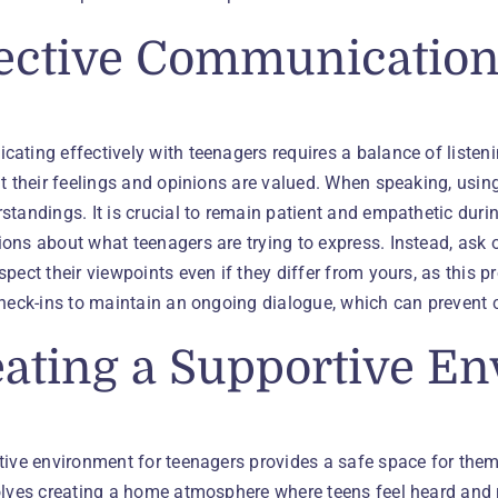
ective Communication 
ating effectively with teenagers requires a balance of listen
at their feelings and opinions are valued. When speaking, usi
tandings. It is crucial to remain patient and empathetic duri
ons about what teenagers are trying to express. Instead, ask
pect their viewpoints even if they differ from yours, as this
check-ins to maintain an ongoing dialogue, which can preven
ating a Supportive E
tive environment for teenagers provides a safe space for them
olves creating a home atmosphere where teens feel heard and 