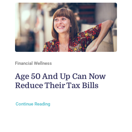
Financial Wellness
Age 50 And Up Can Now
Reduce Their Tax Bills
Continue Reading