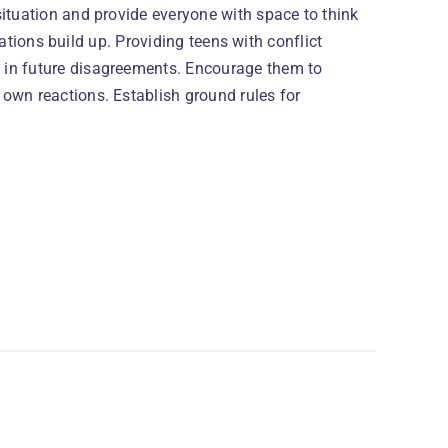
ituation and provide everyone with space to think
trations build up. Providing teens with conflict
 in future disagreements. Encourage them to
own reactions. Establish ground rules for