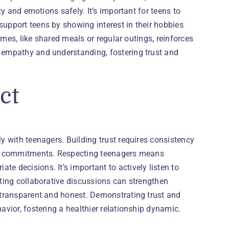
ty and emotions safely. It’s important for teens to
support teens by showing interest in their hobbies
times, like shared meals or regular outings, reinforces
h empathy and understanding, fostering trust and
ct
ly with teenagers. Building trust requires consistency
h on commitments. Respecting teenagers means
e decisions. It’s important to actively listen to
ating collaborative discussions can strengthen
e transparent and honest. Demonstrating trust and
avior, fostering a healthier relationship dynamic.