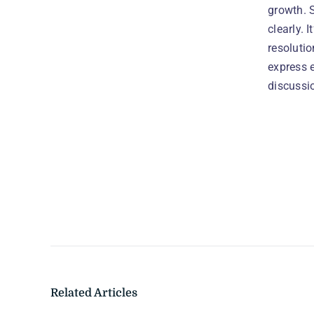
growth. 
clearly. 
resoluti
express 
discussio
Related Articles