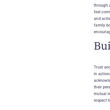
through a
feel comf
and activ
family b
encoura
Bui
Trust and
in actio
acknowled
their per
mutual re
respect h