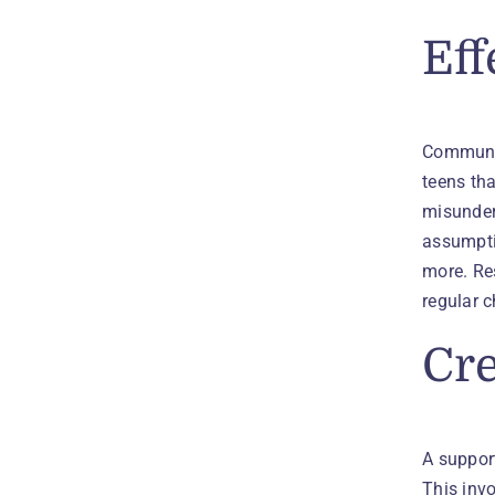
Eff
Communic
teens th
misunders
assumpti
more. Res
regular 
Cre
A suppor
This inv