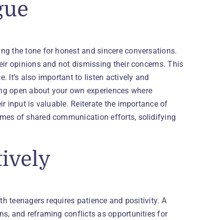
gue
ng the tone for honest and sincere conversations.
eir opinions and not dismissing their concerns. This
 It’s also important to listen actively and
ing open about your own experiences where
r input is valuable. Reiterate the importance of
omes of shared communication efforts, solidifying
tively
th teenagers requires patience and positivity. A
s, and reframing conflicts as opportunities for