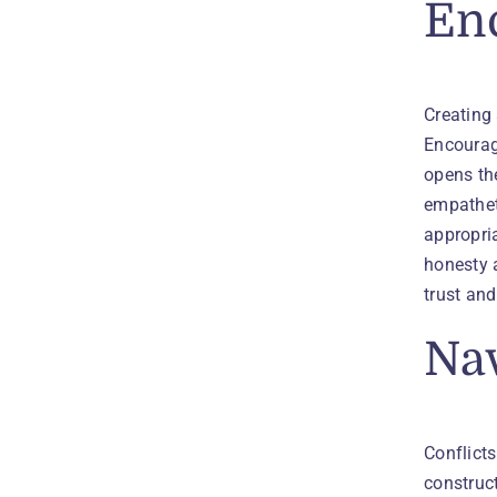
En
Creating
Encourage
opens the
empathet
appropria
honesty 
trust an
Nav
Conflicts
construct