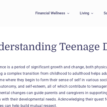
Financial Wellness
Living
S
derstanding Teenage 
nce is a period of significant growth and change, both physic
g a complex transition from childhood to adulthood helps adul
ime where they begin to form their sense of self in various so
 autonomy, and self-esteem, all of which contribute to teenag
ental changes can guide parents and caregivers in supporting
gn with their developmental needs. Acknowledging their quest 
es can help build mutual respect.