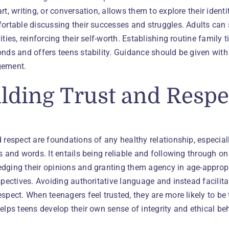
rt, writing, or conversation, allows them to explore their identi
ortable discussing their successes and struggles. Adults can 
ities, reinforcing their self-worth. Establishing routine family 
onds and offers teens stability. Guidance should be given wit
gement.
lding Trust and Respe
 respect are foundations of any healthy relationship, especial
ns and words. It entails being reliable and following throug
ging their opinions and granting them agency in age-appropriat
spectives. Avoiding authoritative language and instead facilit
spect. When teenagers feel trusted, they are more likely to b
elps teens develop their own sense of integrity and ethical beh