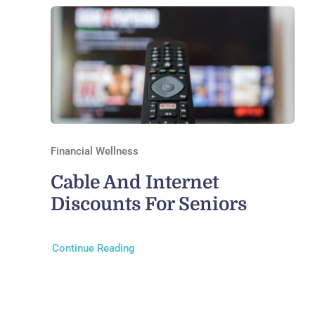
Financial Wellness
Cable And Internet
Discounts For Seniors
Continue Reading