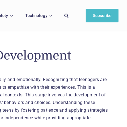
afety
Technology
Subscribe
Development
ally and emotionally. Recognizing that teenagers are
ts empathize with their experiences. This is a
cial contexts. This stage involves the development of
ers’ behaviors and choices. Understanding these
 teens by fostering patience and applying strategies
for independence while providing appropriate