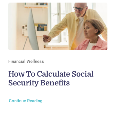
Financial Wellness
How To Calculate Social
Security Benefits
Continue Reading