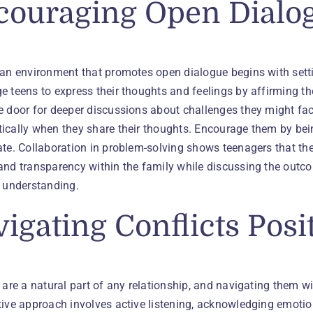
couraging Open Dialo
 an environment that promotes open dialogue begins with setti
 teens to express their thoughts and feelings by affirming th
 door for deeper discussions about challenges they might face.
ically when they share their thoughts. Encourage them by be
te. Collaboration in problem-solving shows teenagers that thei
and transparency within the family while discussing the outc
d understanding.
igating Conflicts Posi
 are a natural part of any relationship, and navigating them wi
ive approach involves active listening, acknowledging emotion