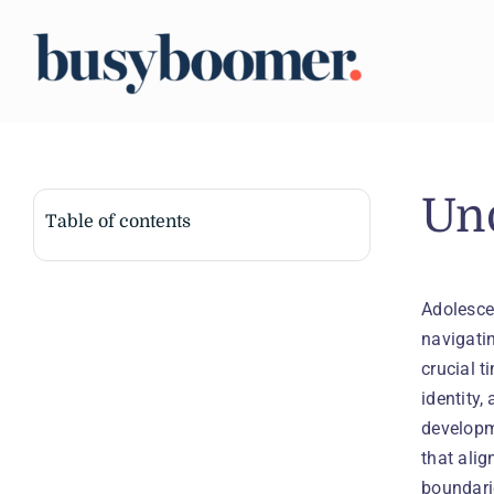
Skip
to
content
Un
Table of contents
Adolesce
navigatin
crucial t
identity,
developm
that ali
boundari