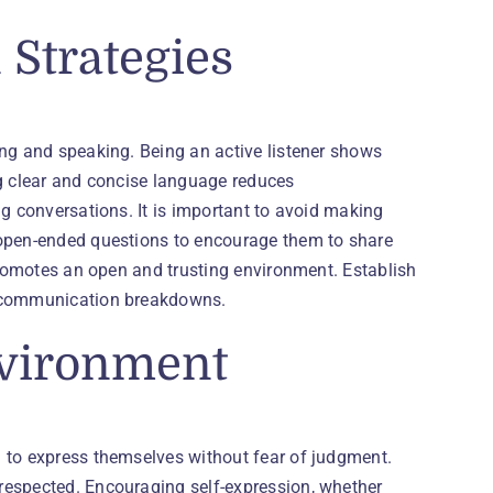
Strategies
ing and speaking. Being an active listener shows
ng clear and concise language reduces
ng conversations. It is important to avoid making
 open-ended questions to encourage them to share
 promotes an open and trusting environment. Establish
t communication breakdowns.
nvironment
 to express themselves without fear of judgment.
respected. Encouraging self-expression, whether