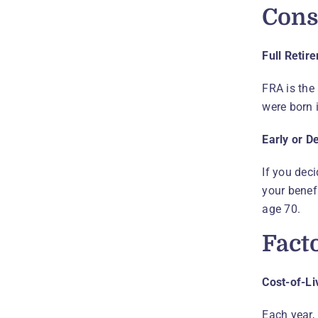
Cons
Full Retir
FRA is the 
were born i
Early or D
If you deci
your benefi
age 70.
Fact
Cost-of-L
Each year,