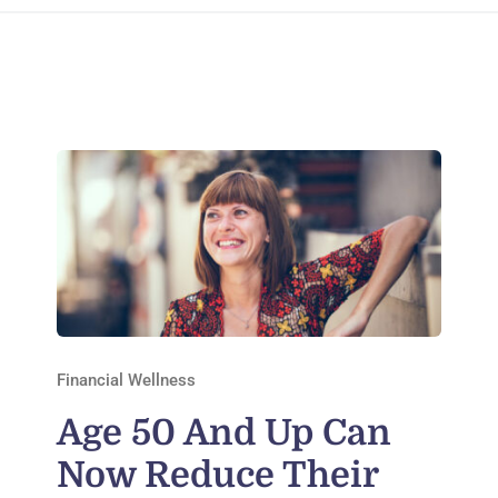
Financial Wellness
Age 50 And Up Can
Now Reduce Their