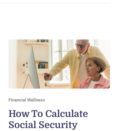
Financial Wellness
How To Calculate
Social Security