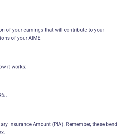
n of your earnings that will contribute to your
tions of your AIME.
how it works:
2%.
imary Insurance Amount (PIA). Remember, these bend
ex.