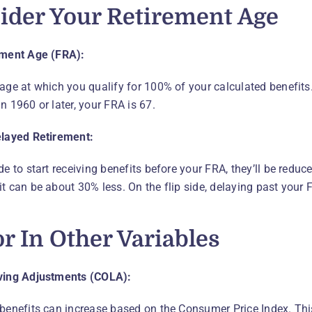
ider Your Retirement Age
ement Age (FRA):
age at which you qualify for 100% of your calculated benefits. 
n 1960 or later, your FRA is 67.
elayed Retirement:
de to start receiving benefits before your FRA, they’ll be reduce
t can be about 30% less. On the flip side, delaying past your 
or In Other Variables
iving Adjustments (COLA):
 benefits can increase based on the Consumer Price Index. Th