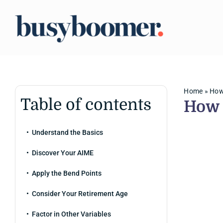
Skip
to
content
Home
»
How 
Table of contents
How 
Understand the Basics
Discover Your AIME
Apply the Bend Points
Consider Your Retirement Age
Factor in Other Variables