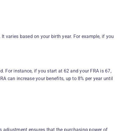
It varies based on your birth year. For example, if you
d. For instance, if you start at 62 and your FRA is 67,
FRA can increase your benefits, up to 8% per year until
is adjustment ensures that the purchasing power of