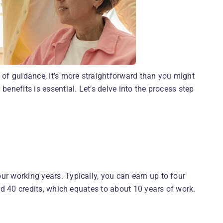
t of guidance, it’s more straightforward than you might
benefits is essential. Let’s delve into the process step
ur working years. Typically, you can earn up to four
eed 40 credits, which equates to about 10 years of work.