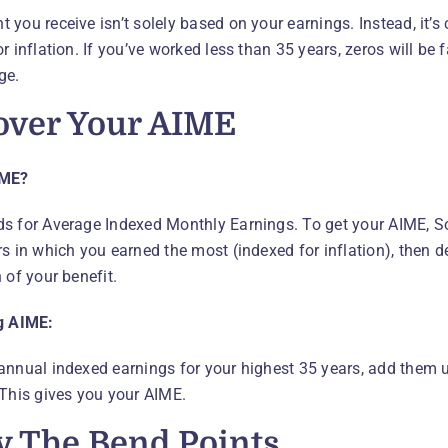
 you receive isn’t solely based on your earnings. Instead, it’s
r inflation. If you’ve worked less than 35 years, zeros will be
ge.
over Your AIME
IME?
s for Average Indexed Monthly Earnings. To get your AIME, Soc
s in which you earned the most (indexed for inflation), then de
 of your benefit.
g AIME:
annual indexed earnings for your highest 35 years, add them 
 This gives you your AIME.
y The Bend Points