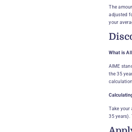
The amount
adjusted fo
your avera
Disc
What is A
AIME stand
the 35 year
calculation
Calculatin
Take your 
35 years).
Appl