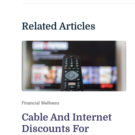
Related Articles
Financial Wellness
Cable And Internet
Discounts For