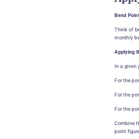
Bend Poin
Think of b
monthly be
Applying t
In a given 
For the po
For the po
For the po
Combine th
point figu