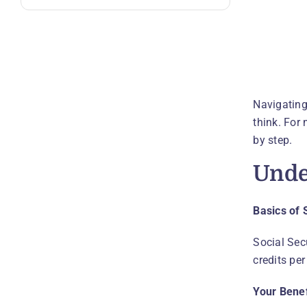
Navigating
think. For 
by step.
Unde
Basics of 
Social Sec
credits per
Your Bene