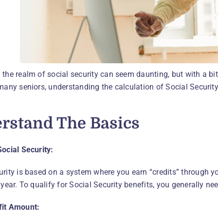
 the realm of social security can seem daunting, but with a bi
many seniors, understanding the calculation of Social Security 
rstand The Basics
Social Security:
urity is based on a system where you earn “credits” through yo
 year. To qualify for Social Security benefits, you generally n
fit Amount: