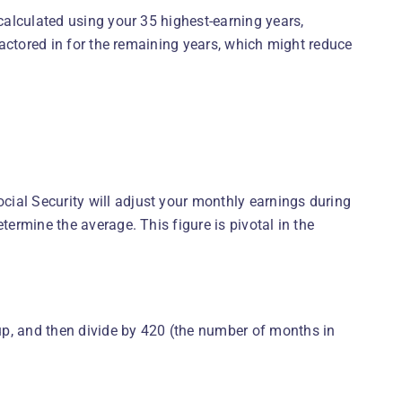
 calculated using your 35 highest-earning years,
 factored in for the remaining years, which might reduce
ial Security will adjust your monthly earnings during
termine the average. This figure is pivotal in the
up, and then divide by 420 (the number of months in