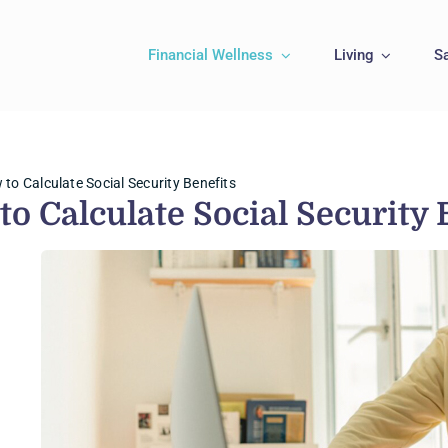
Financial Wellness
Living
S
to Calculate Social Security Benefits
to Calculate Social Security 