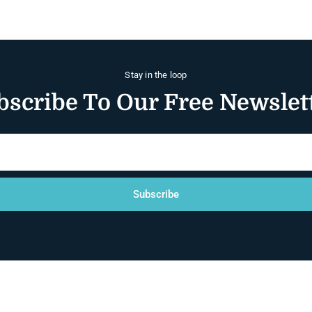
Stay in the loop
bscribe To Our Free Newslett
Subscribe