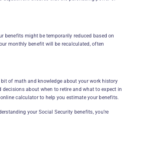
our benefits might be temporarily reduced based on
our monthly benefit will be recalculated, often
 a bit of math and knowledge about your work history
 decisions about when to retire and what to expect in
online calculator to help you estimate your benefits.
rstanding your Social Security benefits, you’re