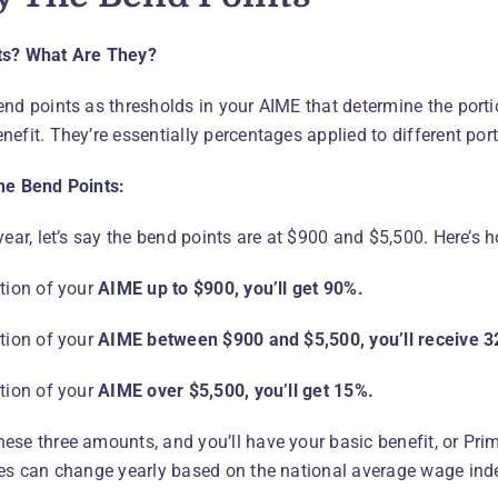
ts? What Are They?
end points as thresholds in your AIME that determine the portio
nefit. They’re essentially percentages applied to different por
he Bend Points:
year, let’s say the bend points are at $900 and $5,500. Here’s 
rtion of your
AIME up to $900, you’ll get 90%.
rtion of your
AIME between $900 and $5,500, you’ll receive 3
rtion of your
AIME over $5,500, you’ll get 15%.
ese three amounts, and you’ll have your basic benefit, or Pr
res can change yearly based on the national average wage ind