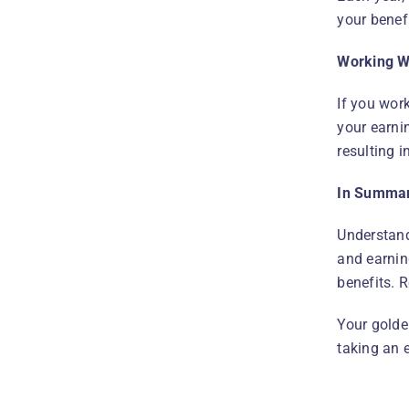
your benefi
Working Wh
If you wor
your earnin
resulting 
In Summa
Understand
and earnin
benefits. 
Your golde
taking an 