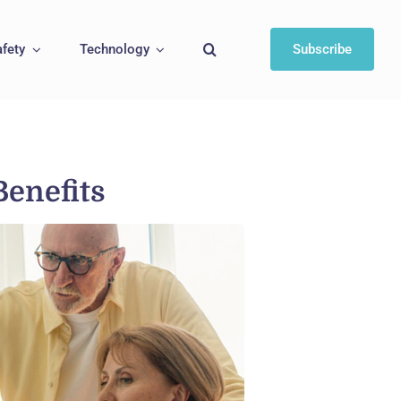
afety
Technology
Subscribe
Benefits