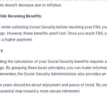
ts doesn’t decrease due to inflation.
ile Receiving Benefits:
k while collecting Social Security before reaching your FRA, y
gs. However, these benefits aren’t lost. Once you reach FRA, y
in a higher payment.
ry
ing the calculation of your Social Security benefits requires
gs. By grasping these basic principles, you can make informed
Remember, the Social Security Administration also provides an 
n years should be about enjoyment and peace of mind. By unde
essential step toward a more secure retirement.