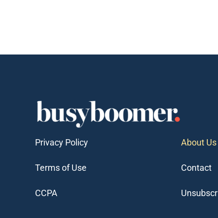
Privacy Policy
About Us
Terms of Use
Contact
CCPA
Unsubscr