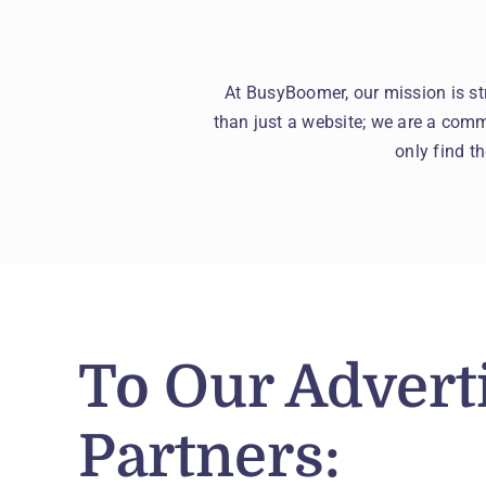
At BusyBoomer, our mission is st
than just a website; we are a commu
only find t
To Our Advert
Partners: