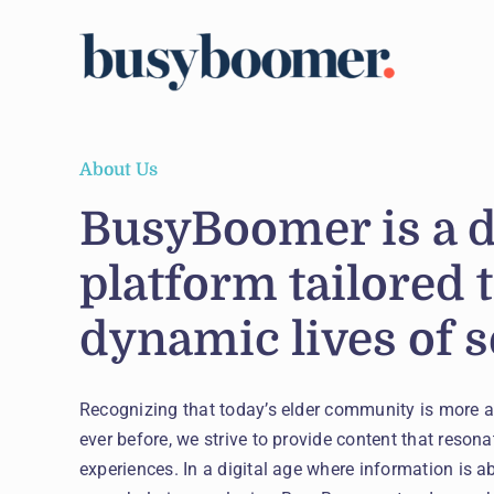
Skip
to
content
About Us
BusyBoomer is a 
platform tailored 
dynamic lives of s
Recognizing that today’s elder community is more 
ever before, we strive to provide content that resonat
experiences. In a digital age where information is a