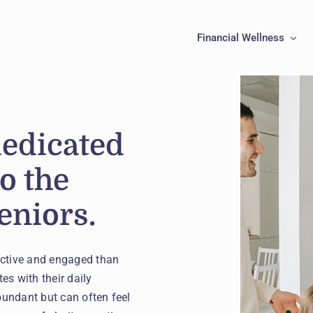
Financial Wellness
dedicated
to the
eniors.
active and engaged than
es with their daily
bundant but can often feel