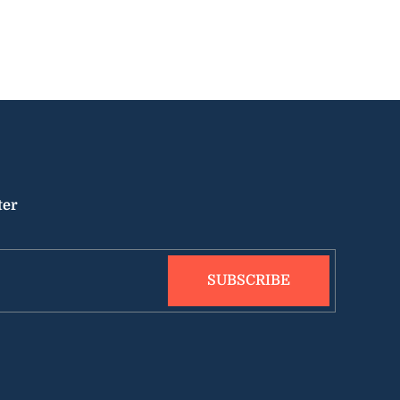
ter
SUBSCRIBE