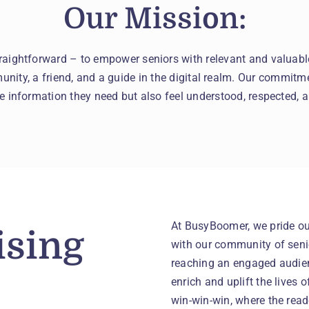
Our Mission:
raightforward – to empower seniors with relevant and valuab
nity, a friend, and a guide in the digital realm. Our commitme
he information they need but also feel understood, respected, a
At BusyBoomer, we pride our
ising
with our community of senio
reaching an engaged audien
enrich and uplift the lives 
win-win-win, where the read