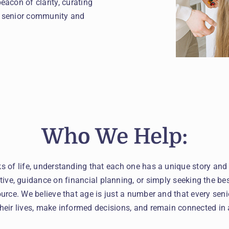
acon of clarity, curating
ed senior community and
Who We Help:
ks of life, understanding that each one has a unique story and
tive, guidance on financial planning, or simply seeking the bes
urce. We believe that age is just a number and that every seni
their lives, make informed decisions, and remain connected in 