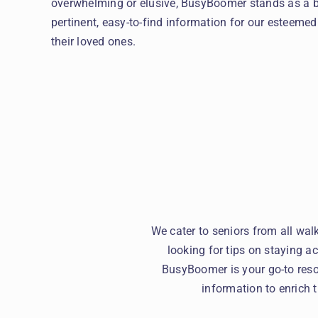
overwhelming or elusive, BusyBoomer stands as a be
pertinent, easy-to-find information for our esteem
their loved ones.
We cater to seniors from all wal
looking for tips on staying ac
BusyBoomer is your go-to reso
information to enrich 