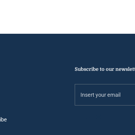
Subscribe to our newslet
ibe