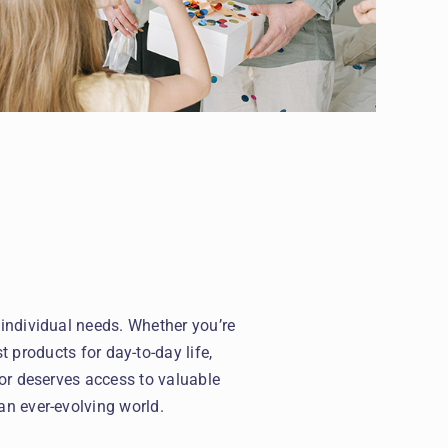
 individual needs. Whether you’re
t products for day-to-day life,
or deserves access to valuable
an ever-evolving world.