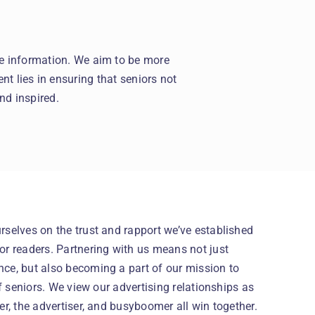
le information. We aim to be more
nt lies in ensuring that seniors not
nd inspired.
selves on the trust and rapport we’ve established
r readers. Partnering with us means not just
ce, but also becoming a part of our mission to
of seniors. We view our advertising relationships as
er, the advertiser, and busyboomer all win together.