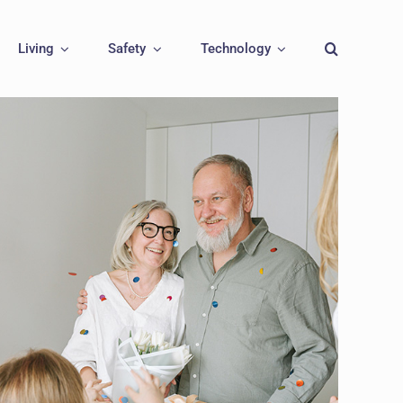
Living
Safety
Technology