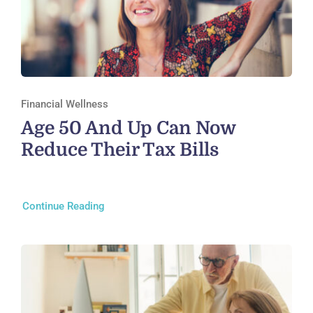
Financial Wellness
Age 50 And Up Can Now
Reduce Their Tax Bills
Continue Reading