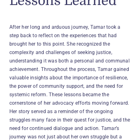
Lessons Learned
After her long and arduous journey, Tamar took a
step back to reflect on the experiences that had
brought her to this point. She recognized the
complexity and challenges of seeking justice,
understanding it was both a personal and communal
achievement. Throughout the process, Tamar gained
valuable insights about the importance of resilience,
the power of community support, and the need for
systemic reform. These lessons became the
cornerstone of her advocacy efforts moving forward.
Her story served as a reminder of the ongoing
struggles many face in their quest for justice, and the
need for continued dialogue and action. Tamar’s
journey was not just about her own struggle but a