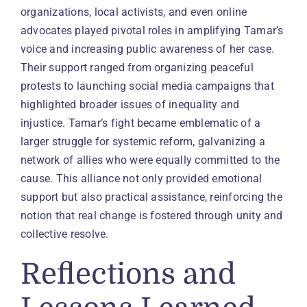
organizations, local activists, and even online
advocates played pivotal roles in amplifying Tamar’s
voice and increasing public awareness of her case.
Their support ranged from organizing peaceful
protests to launching social media campaigns that
highlighted broader issues of inequality and
injustice. Tamar’s fight became emblematic of a
larger struggle for systemic reform, galvanizing a
network of allies who were equally committed to the
cause. This alliance not only provided emotional
support but also practical assistance, reinforcing the
notion that real change is fostered through unity and
collective resolve.
Reflections and