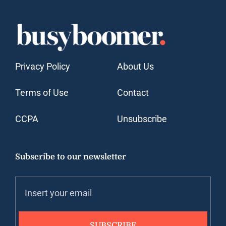
Privacy Policy
About Us
Terms of Use
Contact
CCPA
Unsubscribe
Subscribe to our newsletter
SUBSCRIBE