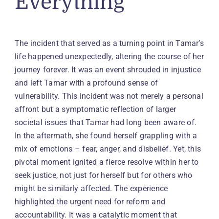
Everything
The incident that served as a turning point in Tamar’s
life happened unexpectedly, altering the course of her
journey forever. It was an event shrouded in injustice
and left Tamar with a profound sense of
vulnerability. This incident was not merely a personal
affront but a symptomatic reflection of larger
societal issues that Tamar had long been aware of.
In the aftermath, she found herself grappling with a
mix of emotions – fear, anger, and disbelief. Yet, this
pivotal moment ignited a fierce resolve within her to
seek justice, not just for herself but for others who
might be similarly affected. The experience
highlighted the urgent need for reform and
accountability. It was a catalytic moment that