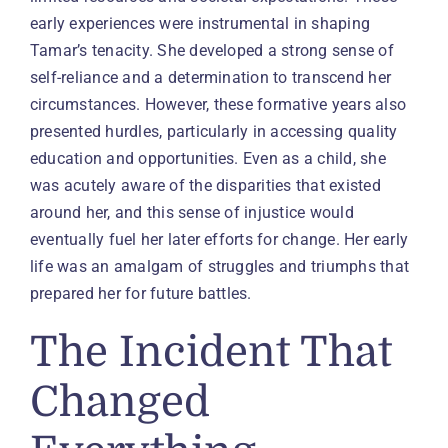
early experiences were instrumental in shaping
Tamar’s tenacity. She developed a strong sense of
self-reliance and a determination to transcend her
circumstances. However, these formative years also
presented hurdles, particularly in accessing quality
education and opportunities. Even as a child, she
was acutely aware of the disparities that existed
around her, and this sense of injustice would
eventually fuel her later efforts for change. Her early
life was an amalgam of struggles and triumphs that
prepared her for future battles.
The Incident That
Changed