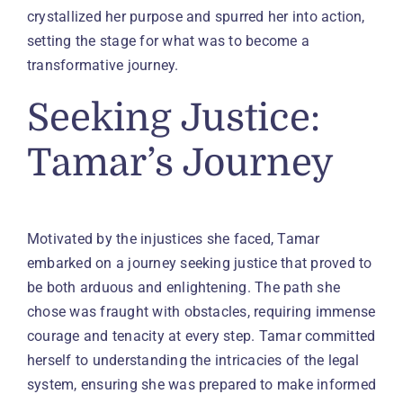
crystallized her purpose and spurred her into action,
setting the stage for what was to become a
transformative journey.
Seeking Justice:
Tamar’s Journey
Motivated by the injustices she faced, Tamar
embarked on a journey seeking justice that proved to
be both arduous and enlightening. The path she
chose was fraught with obstacles, requiring immense
courage and tenacity at every step. Tamar committed
herself to understanding the intricacies of the legal
system, ensuring she was prepared to make informed