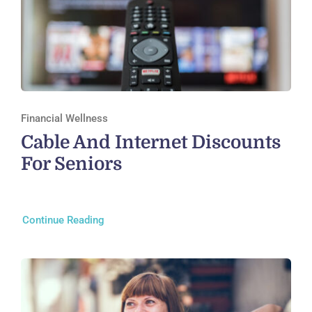
Financial Wellness
Cable And Internet Discounts
For Seniors
Continue Reading