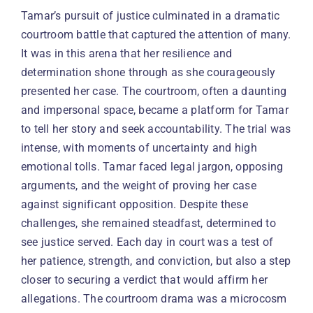
Tamar’s pursuit of justice culminated in a dramatic
courtroom battle that captured the attention of many.
It was in this arena that her resilience and
determination shone through as she courageously
presented her case. The courtroom, often a daunting
and impersonal space, became a platform for Tamar
to tell her story and seek accountability. The trial was
intense, with moments of uncertainty and high
emotional tolls. Tamar faced legal jargon, opposing
arguments, and the weight of proving her case
against significant opposition. Despite these
challenges, she remained steadfast, determined to
see justice served. Each day in court was a test of
her patience, strength, and conviction, but also a step
closer to securing a verdict that would affirm her
allegations. The courtroom drama was a microcosm