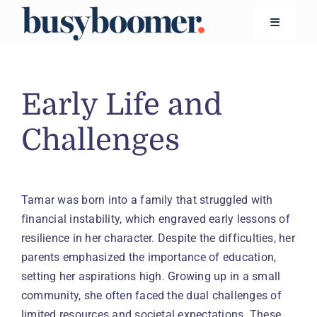
Skip
to
Toggle
Navigatio
content
Financial Wellness
Early Life and
Living
Challenges
Safety
Tamar was born into a family that struggled with
financial instability, which engraved early lessons of
Technology
resilience in her character. Despite the difficulties, her
Search
parents emphasized the importance of education,
for:
setting her aspirations high. Growing up in a small
community, she often faced the dual challenges of
limited resources and societal expectations. These