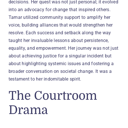
decisions. Her quest was not just personal; it evolved
into an advocacy for change that inspired others.
Tamar utilized community support to amplify her
voice, building alliances that would strengthen her
resolve. Each success and setback along the way
taught her invaluable lessons about persistence,
equality, and empowerment. Her journey was not just
about achieving justice for a singular incident but
about highlighting systemic issues and fostering a
broader conversation on societal change. It was a
testament to her indomitable spirit.
The Courtroom
Drama