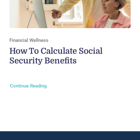
Financial Wellness
How To Calculate Social
Security Benefits
Continue Reading