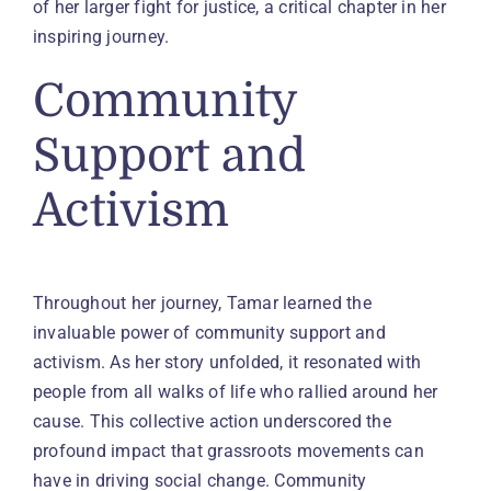
of her larger fight for justice, a critical chapter in her
inspiring journey.
Community
Support and
Activism
Throughout her journey, Tamar learned the
invaluable power of community support and
activism. As her story unfolded, it resonated with
people from all walks of life who rallied around her
cause. This collective action underscored the
profound impact that grassroots movements can
have in driving social change. Community