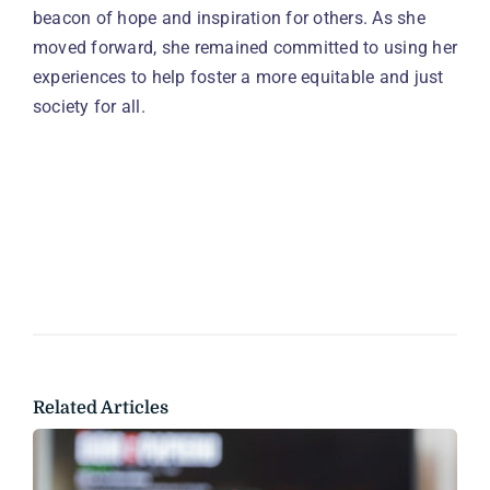
beacon of hope and inspiration for others. As she
moved forward, she remained committed to using her
experiences to help foster a more equitable and just
society for all.
Related Articles