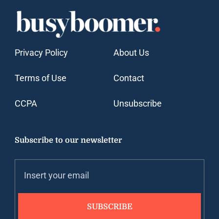
Privacy Policy
About Us
Terms of Use
Contact
CCPA
Unsubscribe
Subscribe to our newsletter
SUBSCRIBE