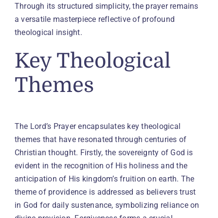
Through its structured simplicity, the prayer remains
a versatile masterpiece reflective of profound
theological insight.
Key Theological
Themes
The Lord’s Prayer encapsulates key theological
themes that have resonated through centuries of
Christian thought. Firstly, the sovereignty of God is
evident in the recognition of His holiness and the
anticipation of His kingdom’s fruition on earth. The
theme of providence is addressed as believers trust
in God for daily sustenance, symbolizing reliance on