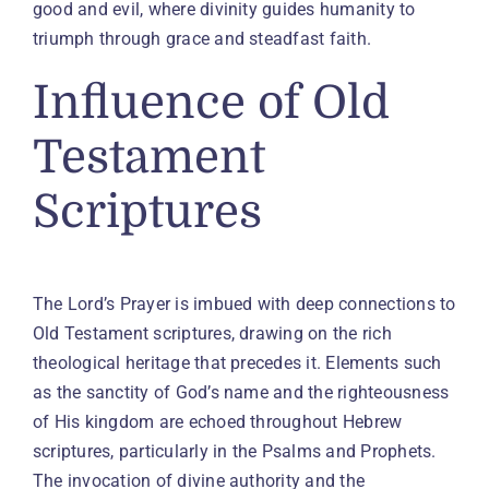
good and evil, where divinity guides humanity to
triumph through grace and steadfast faith.
Influence of Old
Testament
Scriptures
The Lord’s Prayer is imbued with deep connections to
Old Testament scriptures, drawing on the rich
theological heritage that precedes it. Elements such
as the sanctity of God’s name and the righteousness
of His kingdom are echoed throughout Hebrew
scriptures, particularly in the Psalms and Prophets.
The invocation of divine authority and the