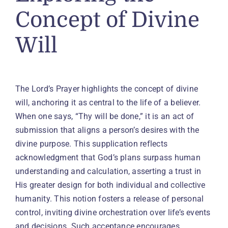
Concept of Divine
Will
The Lord’s Prayer highlights the concept of divine
will, anchoring it as central to the life of a believer.
When one says, “Thy will be done,” it is an act of
submission that aligns a person’s desires with the
divine purpose. This supplication reflects
acknowledgment that God’s plans surpass human
understanding and calculation, asserting a trust in
His greater design for both individual and collective
humanity. This notion fosters a release of personal
control, inviting divine orchestration over life’s events
and decisions. Such acceptance encourages