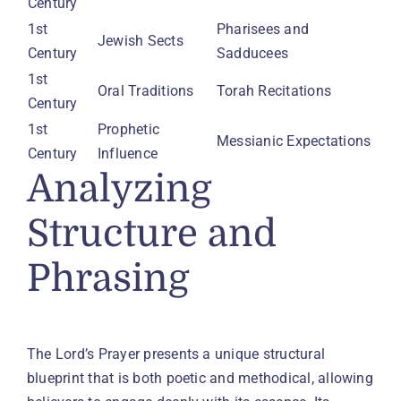
Century
1st 
Pharisees and 
Jewish Sects
Century
Sadducees
1st 
Oral Traditions
Torah Recitations
Century
1st 
Prophetic 
Messianic Expectations
Century
Influence
Analyzing
Structure and
Phrasing
The Lord’s Prayer presents a unique structural
blueprint that is both poetic and methodical, allowing