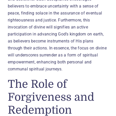
believers to embrace uncertainty with a sense of
peace, finding solace in the assurance of eventual
righteousness and justice. Furthermore, this
invocation of divine will signifies an active
participation in advancing God’s kingdom on earth,
as believers become instruments of His plans
through their actions. In essence, the focus on divine
will underscores surrender as a form of spiritual
empowerment, enhancing both personal and
communal spiritual journeys.
The Role of
Forgiveness and
Redemption