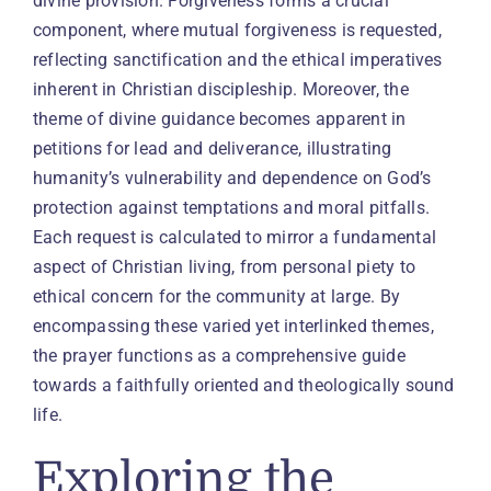
divine provision. Forgiveness forms a crucial
component, where mutual forgiveness is requested,
reflecting sanctification and the ethical imperatives
inherent in Christian discipleship. Moreover, the
theme of divine guidance becomes apparent in
petitions for lead and deliverance, illustrating
humanity’s vulnerability and dependence on God’s
protection against temptations and moral pitfalls.
Each request is calculated to mirror a fundamental
aspect of Christian living, from personal piety to
ethical concern for the community at large. By
encompassing these varied yet interlinked themes,
the prayer functions as a comprehensive guide
towards a faithfully oriented and theologically sound
life.
Exploring the