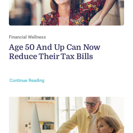
Financial Wellness
Age 50 And Up Can Now
Reduce Their Tax Bills
Continue Reading