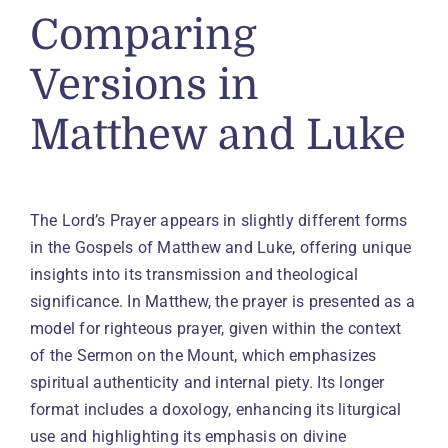
Comparing
Versions in
Matthew and Luke
The Lord’s Prayer appears in slightly different forms
in the Gospels of Matthew and Luke, offering unique
insights into its transmission and theological
significance. In Matthew, the prayer is presented as a
model for righteous prayer, given within the context
of the Sermon on the Mount, which emphasizes
spiritual authenticity and internal piety. Its longer
format includes a doxology, enhancing its liturgical
use and highlighting its emphasis on divine