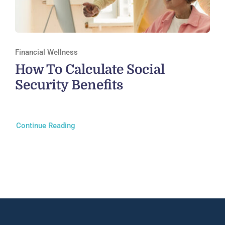
Financial Wellness
How To Calculate Social
Security Benefits
Continue Reading