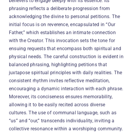
believers to engage deeply with its essence. Its
phrasing reflects a deliberate progression from
acknowledging the divine to personal petitions. The
initial focus is on reverence, encapsulated in “Our
Father,” which establishes an intimate connection
with the Creator. This invocation sets the tone for
ensuing requests that encompass both spiritual and
physical needs. The careful construction is evident in
balanced phrasing, highlighting petitions that
juxtapose spiritual principles with daily realities. The
consistent rhythm invites reflective meditation,
encouraging a dynamic interaction with each phrase.
Moreover, its conciseness ensures memorability,
allowing it to be easily recited across diverse
cultures. The use of communal language, such as
“us” and “our,” transcends individuality, inviting a
collective resonance within a worshiping community.