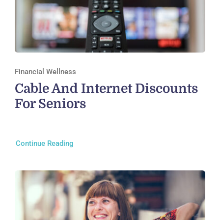
Financial Wellness
Cable And Internet Discounts
For Seniors
Continue Reading