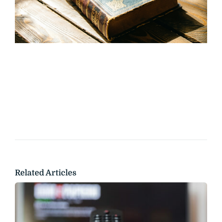
Related Articles