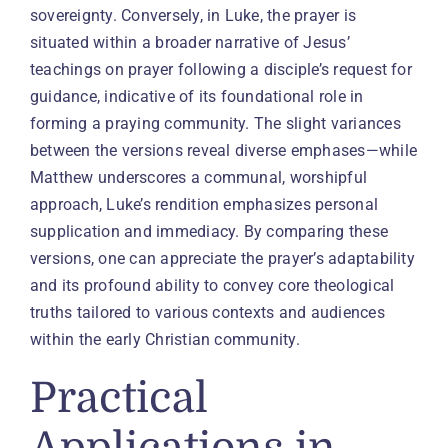
sovereignty. Conversely, in Luke, the prayer is
situated within a broader narrative of Jesus’
teachings on prayer following a disciple’s request for
guidance, indicative of its foundational role in
forming a praying community. The slight variances
between the versions reveal diverse emphases—while
Matthew underscores a communal, worshipful
approach, Luke’s rendition emphasizes personal
supplication and immediacy. By comparing these
versions, one can appreciate the prayer’s adaptability
and its profound ability to convey core theological
truths tailored to various contexts and audiences
within the early Christian community.
Practical
Applications in