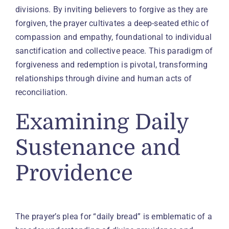
divisions. By inviting believers to forgive as they are
forgiven, the prayer cultivates a deep-seated ethic of
compassion and empathy, foundational to individual
sanctification and collective peace. This paradigm of
forgiveness and redemption is pivotal, transforming
relationships through divine and human acts of
reconciliation.
Examining Daily
Sustenance and
Providence
The prayer’s plea for “daily bread” is emblematic of a