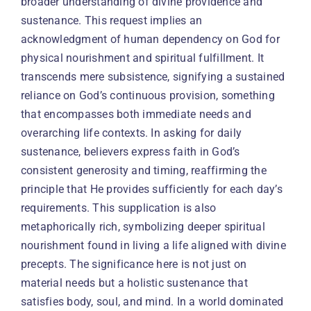
broader understanding of divine providence and
sustenance. This request implies an
acknowledgment of human dependency on God for
physical nourishment and spiritual fulfillment. It
transcends mere subsistence, signifying a sustained
reliance on God’s continuous provision, something
that encompasses both immediate needs and
overarching life contexts. In asking for daily
sustenance, believers express faith in God’s
consistent generosity and timing, reaffirming the
principle that He provides sufficiently for each day’s
requirements. This supplication is also
metaphorically rich, symbolizing deeper spiritual
nourishment found in living a life aligned with divine
precepts. The significance here is not just on
material needs but a holistic sustenance that
satisfies body, soul, and mind. In a world dominated