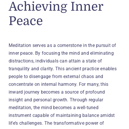
Achieving Inner
Peace
Meditation serves as a cornerstone in the pursuit of
inner peace. By focusing the mind and eliminating
distractions, individuals can attain a state of
tranquility and clarity. This ancient practice enables
people to disengage from external chaos and
concentrate on internal harmony. For many, this
inward journey becomes a source of profound
insight and personal growth. Through regular
meditation, the mind becomes a well-tuned
instrument capable of maintaining balance amidst
life’s challenges. The transformative power of