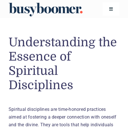
Skip
to
Toggle
Navigatio
content
Financial Wellness
Understanding the
Living
Essence of
Spiritual
Safety
Disciplines
Technology
Search
for:
Spiritual disciplines are time-honored practices
aimed at fostering a deeper connection with oneself
and the divine. They are tools that help individuals