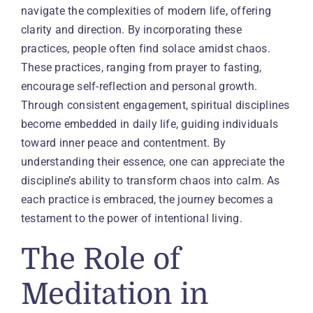
navigate the complexities of modern life, offering
clarity and direction. By incorporating these
practices, people often find solace amidst chaos.
These practices, ranging from prayer to fasting,
encourage self-reflection and personal growth.
Through consistent engagement, spiritual disciplines
become embedded in daily life, guiding individuals
toward inner peace and contentment. By
understanding their essence, one can appreciate the
discipline’s ability to transform chaos into calm. As
each practice is embraced, the journey becomes a
testament to the power of intentional living.
The Role of
Meditation in