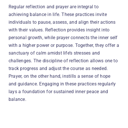
Regular reflection and prayer are integral to
achieving balance in life. These practices invite
individuals to pause, assess, and align their actions
with their values. Reflection provides insight into
personal growth, while prayer connects the inner self
with a higher power or purpose. Together, they offer a
sanctuary of calm amidst life’s stresses and
challenges. The discipline of reflection allows one to
track progress and adjust the course as needed.
Prayer, on the other hand, instills a sense of hope
and guidance. Engaging in these practices regularly
lays a foundation for sustained inner peace and
balance.