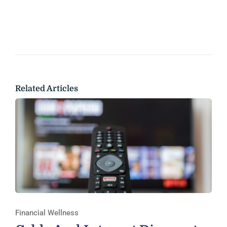
Related Articles
Financial Wellness