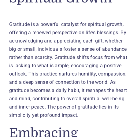
Gratitude is a powerful catalyst for spiritual growth,
offering a renewed perspective on life’s blessings. By
acknowledging and appreciating each gift, whether
big or small, individuals foster a sense of abundance
rather than scarcity. Gratitude shifts focus from what
is lacking to what is ample, encouraging a positive
outlook. This practice nurtures humility, compassion,
and a deep sense of connection to the world. As
gratitude becomes a daily habit, it reshapes the heart
and mind, contributing to overall spiritual well-being
and inner peace. The power of gratitude lies in its
simplicity yet profound impact.
Embracing