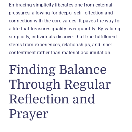
Embracing simplicity liberates one from external
pressures, allowing for deeper self-reflection and
connection with the core values. It paves the way for
a life that treasures quality over quantity. By valuing
simplicity, individuals discover that true fulfillment
stems from experiences, relationships, and inner
contentment rather than material accumulation.
Finding Balance
Through Regular
Reflection and
Prayer