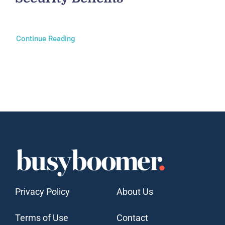
Continue Reading
Privacy Policy
About Us
Terms of Use
Contact