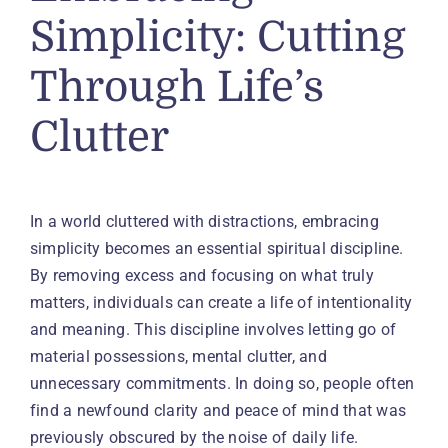
Simplicity: Cutting
Through Life’s
Clutter
In a world cluttered with distractions, embracing
simplicity becomes an essential spiritual discipline.
By removing excess and focusing on what truly
matters, individuals can create a life of intentionality
and meaning. This discipline involves letting go of
material possessions, mental clutter, and
unnecessary commitments. In doing so, people often
find a newfound clarity and peace of mind that was
previously obscured by the noise of daily life.