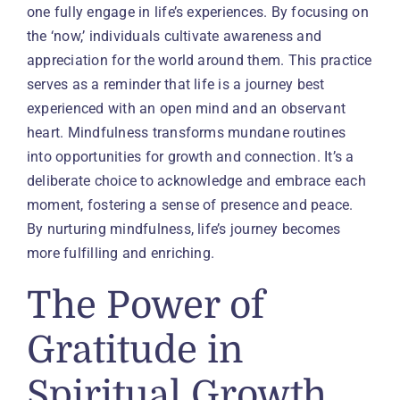
one fully engage in life’s experiences. By focusing on
the ‘now,’ individuals cultivate awareness and
appreciation for the world around them. This practice
serves as a reminder that life is a journey best
experienced with an open mind and an observant
heart. Mindfulness transforms mundane routines
into opportunities for growth and connection. It’s a
deliberate choice to acknowledge and embrace each
moment, fostering a sense of presence and peace.
By nurturing mindfulness, life’s journey becomes
more fulfilling and enriching.
The Power of
Gratitude in
Spiritual Growth