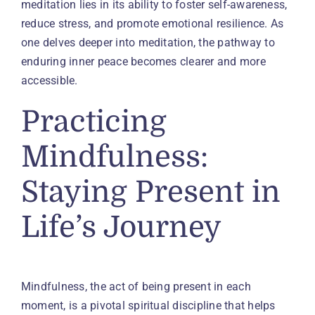
meditation lies in its ability to foster self-awareness,
reduce stress, and promote emotional resilience. As
one delves deeper into meditation, the pathway to
enduring inner peace becomes clearer and more
accessible.
Practicing
Mindfulness:
Staying Present in
Life’s Journey
Mindfulness, the act of being present in each
moment, is a pivotal spiritual discipline that helps