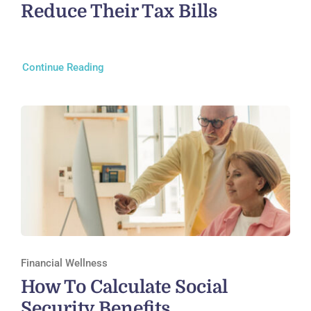
Reduce Their Tax Bills
Continue Reading
Financial Wellness
How To Calculate Social
Security Benefits