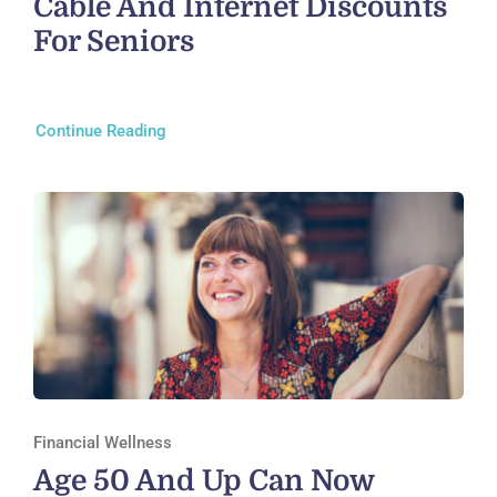
Cable And Internet Discounts
For Seniors
Continue Reading
Financial Wellness
Age 50 And Up Can Now