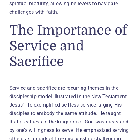
spiritual maturity, allowing believers to navigate
challenges with faith.
The Importance of
Service and
Sacrifice
Service and sacrifice are recurring themes in the
discipleship model illustrated in the New Testament.
Jesus’ life exemplified selfless service, urging His
disciples to embody the same attitude. He taught
that greatness in the kingdom of God was measured
by one’s willingness to serve. He emphasized serving
others as a mark of true discipleship, challenging