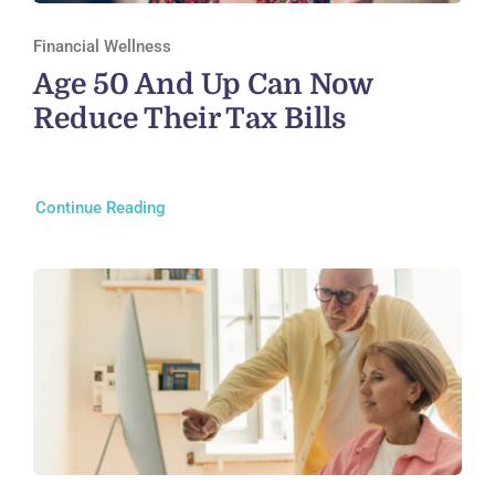
Financial Wellness
Age 50 And Up Can Now
Reduce Their Tax Bills
Continue Reading