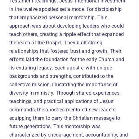
Testament teachings. Jesus’ intentional investment
in the twelve apostles set a model for discipleship
that emphasized personal mentorship. This
approach was about developing leaders who could
teach others, creating a ripple effect that expanded
the reach of the Gospel. They built strong
relationships that fostered trust and growth. Their
efforts laid the foundation for the early Church and
its enduring legacy. Each apostle, with unique
backgrounds and strengths, contributed to the
collective mission, illustrating the importance of
diversity in ministry. Through shared experiences,
teachings, and practical applications of Jesus’
commands, the apostles mentored new leaders,
equipping them to carry the Christian message to
future generations. This mentorship was
characterized by encouragement, accountability, and