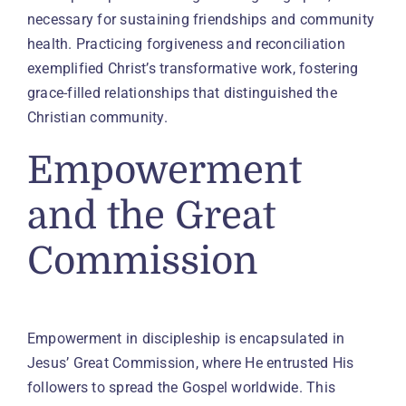
necessary for sustaining friendships and community
health. Practicing forgiveness and reconciliation
exemplified Christ’s transformative work, fostering
grace-filled relationships that distinguished the
Christian community.
Empowerment
and the Great
Commission
Empowerment in discipleship is encapsulated in
Jesus’ Great Commission, where He entrusted His
followers to spread the Gospel worldwide. This