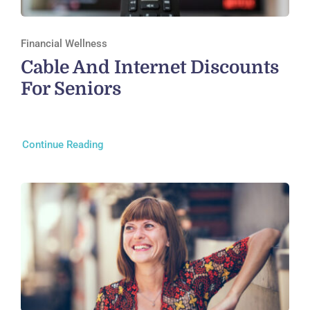
Financial Wellness
Cable And Internet Discounts
For Seniors
Continue Reading