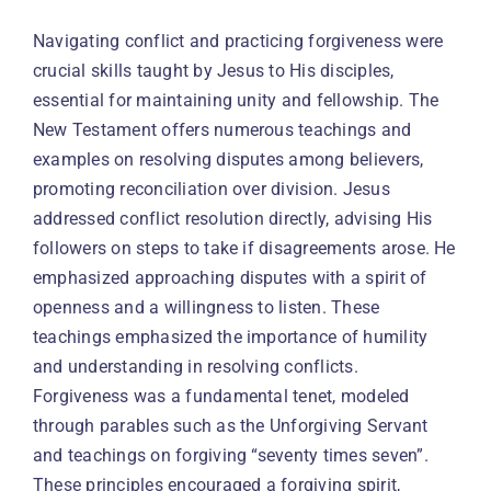
Navigating conflict and practicing forgiveness were
crucial skills taught by Jesus to His disciples,
essential for maintaining unity and fellowship. The
New Testament offers numerous teachings and
examples on resolving disputes among believers,
promoting reconciliation over division. Jesus
addressed conflict resolution directly, advising His
followers on steps to take if disagreements arose. He
emphasized approaching disputes with a spirit of
openness and a willingness to listen. These
teachings emphasized the importance of humility
and understanding in resolving conflicts.
Forgiveness was a fundamental tenet, modeled
through parables such as the Unforgiving Servant
and teachings on forgiving “seventy times seven”.
These principles encouraged a forgiving spirit,