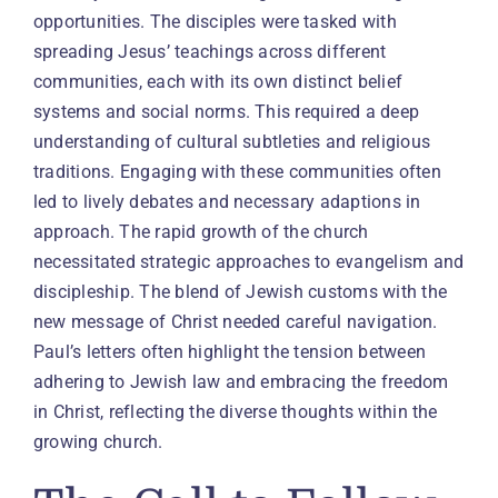
opportunities. The disciples were tasked with
spreading Jesus’ teachings across different
communities, each with its own distinct belief
systems and social norms. This required a deep
understanding of cultural subtleties and religious
traditions. Engaging with these communities often
led to lively debates and necessary adaptions in
approach. The rapid growth of the church
necessitated strategic approaches to evangelism and
discipleship. The blend of Jewish customs with the
new message of Christ needed careful navigation.
Paul’s letters often highlight the tension between
adhering to Jewish law and embracing the freedom
in Christ, reflecting the diverse thoughts within the
growing church.