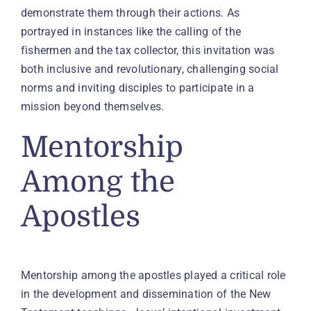
demonstrate them through their actions. As
portrayed in instances like the calling of the
fishermen and the tax collector, this invitation was
both inclusive and revolutionary, challenging social
norms and inviting disciples to participate in a
mission beyond themselves.
Mentorship
Among the
Apostles
Mentorship among the apostles played a critical role
in the development and dissemination of the New