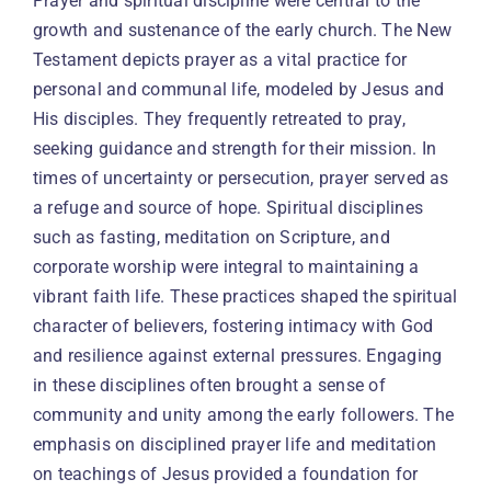
Prayer and spiritual discipline were central to the
growth and sustenance of the early church. The New
Testament depicts prayer as a vital practice for
personal and communal life, modeled by Jesus and
His disciples. They frequently retreated to pray,
seeking guidance and strength for their mission. In
times of uncertainty or persecution, prayer served as
a refuge and source of hope. Spiritual disciplines
such as fasting, meditation on Scripture, and
corporate worship were integral to maintaining a
vibrant faith life. These practices shaped the spiritual
character of believers, fostering intimacy with God
and resilience against external pressures. Engaging
in these disciplines often brought a sense of
community and unity among the early followers. The
emphasis on disciplined prayer life and meditation
on teachings of Jesus provided a foundation for