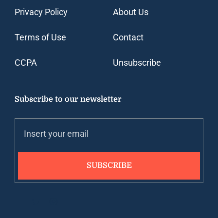
Privacy Policy
About Us
Terms of Use
Contact
CCPA
Unsubscribe
Subscribe to our newsletter
SUBSCRIBE