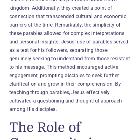
kingdom. Additionally, they created a point of
connection that transcended cultural and economic
barriers of the time. Remarkably, the simplicity of
these parables allowed for complex interpretations
and personal insights. Jesus’ use of parables served
as a test for his followers, separating those
genuinely seeking to understand from those resistant
to his message. This method encouraged active
engagement, prompting disciples to seek further
clarification and grow in their comprehension. By
teaching through parables, Jesus effectively
cultivated a questioning and thoughtful approach
among His disciples.
The Role of