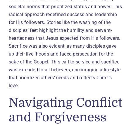
societal norms that prioritized status and power. This
radical approach redefined success and leadership
for His followers. Stories like the washing of the
disciples’ feet highlight the humility and servant-
heartedness that Jesus expected from His followers.
Sacrifice was also evident, as many disciples gave
up their livelihoods and faced persecution for the
sake of the Gospel. This call to service and sacrifice
was extended to all believers, encouraging a lifestyle
that prioritizes others’ needs and reflects Christ’s
love.
Navigating Conflict
and Forgiveness