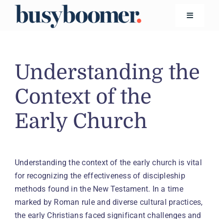
Skip
to
Toggle
Navigatio
content
Financial Wellness
Understanding the
Living
Context of the
Early Church
Safety
Technology
Understanding the context of the early church is vital
for recognizing the effectiveness of discipleship
Search
for:
methods found in the New Testament. In a time
marked by Roman rule and diverse cultural practices,
the early Christians faced significant challenges and