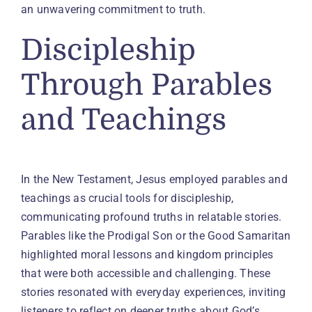
an unwavering commitment to truth.
Discipleship
Through Parables
and Teachings
In the New Testament, Jesus employed parables and
teachings as crucial tools for discipleship,
communicating profound truths in relatable stories.
Parables like the Prodigal Son or the Good Samaritan
highlighted moral lessons and kingdom principles
that were both accessible and challenging. These
stories resonated with everyday experiences, inviting
listeners to reflect on deeper truths about God’s