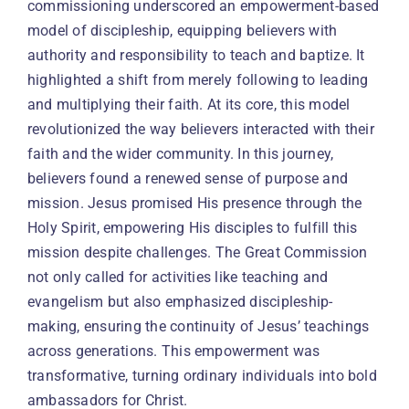
commissioning underscored an empowerment-based
model of discipleship, equipping believers with
authority and responsibility to teach and baptize. It
highlighted a shift from merely following to leading
and multiplying their faith. At its core, this model
revolutionized the way believers interacted with their
faith and the wider community. In this journey,
believers found a renewed sense of purpose and
mission. Jesus promised His presence through the
Holy Spirit, empowering His disciples to fulfill this
mission despite challenges. The Great Commission
not only called for activities like teaching and
evangelism but also emphasized discipleship-
making, ensuring the continuity of Jesus’ teachings
across generations. This empowerment was
transformative, turning ordinary individuals into bold
ambassadors for Christ.