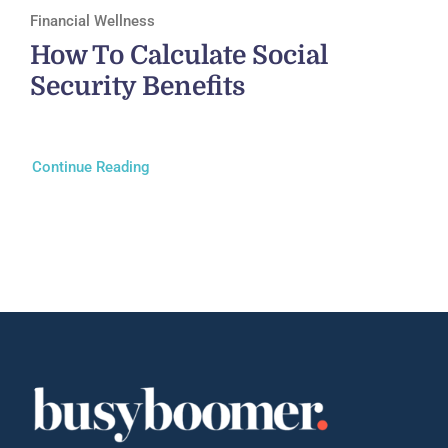
Financial Wellness
How To Calculate Social
Security Benefits
Continue Reading