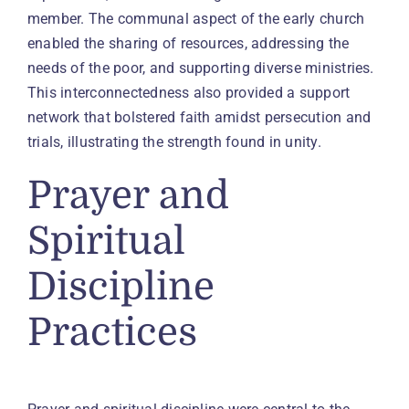
member. The communal aspect of the early church
enabled the sharing of resources, addressing the
needs of the poor, and supporting diverse ministries.
This interconnectedness also provided a support
network that bolstered faith amidst persecution and
trials, illustrating the strength found in unity.
Prayer and
Spiritual
Discipline
Practices