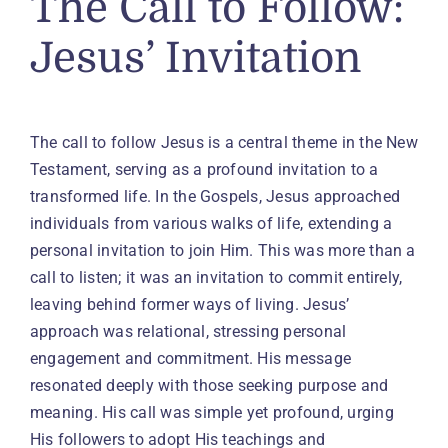
The Call to Follow:
Jesus’ Invitation
The call to follow Jesus is a central theme in the New
Testament, serving as a profound invitation to a
transformed life. In the Gospels, Jesus approached
individuals from various walks of life, extending a
personal invitation to join Him. This was more than a
call to listen; it was an invitation to commit entirely,
leaving behind former ways of living. Jesus’
approach was relational, stressing personal
engagement and commitment. His message
resonated deeply with those seeking purpose and
meaning. His call was simple yet profound, urging
His followers to adopt His teachings and