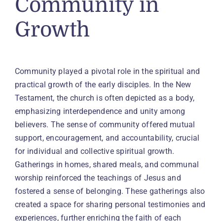
Community in
Growth
Community played a pivotal role in the spiritual and
practical growth of the early disciples. In the New
Testament, the church is often depicted as a body,
emphasizing interdependence and unity among
believers. The sense of community offered mutual
support, encouragement, and accountability, crucial
for individual and collective spiritual growth.
Gatherings in homes, shared meals, and communal
worship reinforced the teachings of Jesus and
fostered a sense of belonging. These gatherings also
created a space for sharing personal testimonies and
experiences, further enriching the faith of each