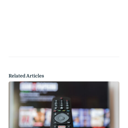
Related Articles