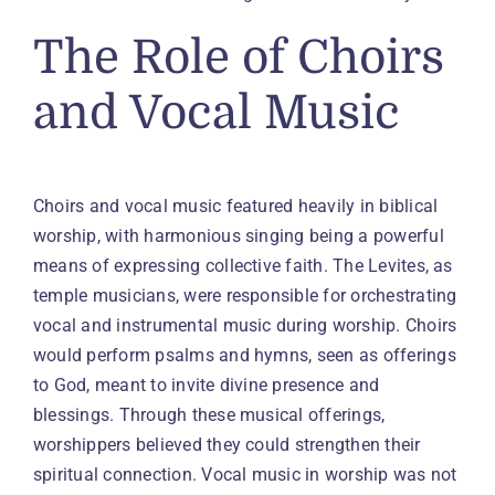
The Role of Choirs
and Vocal Music
Choirs and vocal music featured heavily in biblical
worship, with harmonious singing being a powerful
means of expressing collective faith. The Levites, as
temple musicians, were responsible for orchestrating
vocal and instrumental music during worship. Choirs
would perform psalms and hymns, seen as offerings
to God, meant to invite divine presence and
blessings. Through these musical offerings,
worshippers believed they could strengthen their
spiritual connection. Vocal music in worship was not