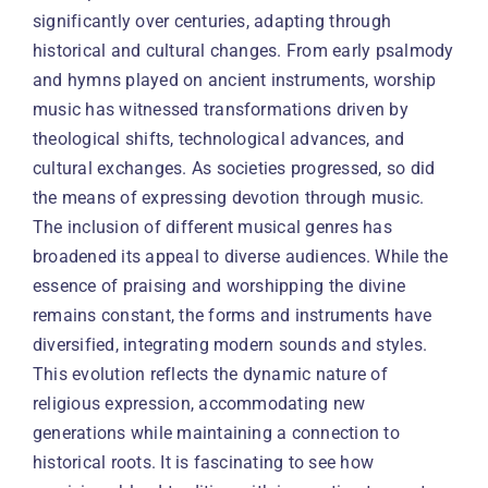
significantly over centuries, adapting through
historical and cultural changes. From early psalmody
and hymns played on ancient instruments, worship
music has witnessed transformations driven by
theological shifts, technological advances, and
cultural exchanges. As societies progressed, so did
the means of expressing devotion through music.
The inclusion of different musical genres has
broadened its appeal to diverse audiences. While the
essence of praising and worshipping the divine
remains constant, the forms and instruments have
diversified, integrating modern sounds and styles.
This evolution reflects the dynamic nature of
religious expression, accommodating new
generations while maintaining a connection to
historical roots. It is fascinating to see how