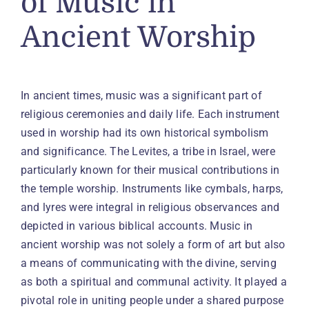
of Music in
Ancient Worship
In ancient times, music was a significant part of
religious ceremonies and daily life. Each instrument
used in worship had its own historical symbolism
and significance. The Levites, a tribe in Israel, were
particularly known for their musical contributions in
the temple worship. Instruments like cymbals, harps,
and lyres were integral in religious observances and
depicted in various biblical accounts. Music in
ancient worship was not solely a form of art but also
a means of communicating with the divine, serving
as both a spiritual and communal activity. It played a
pivotal role in uniting people under a shared purpose