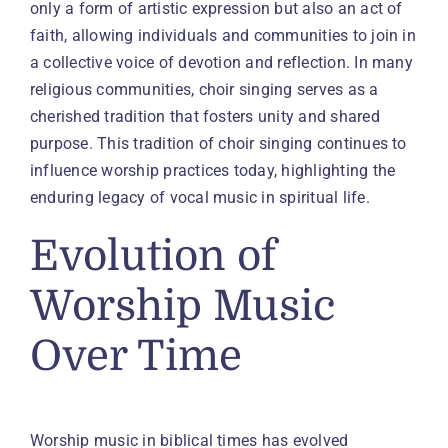
only a form of artistic expression but also an act of
faith, allowing individuals and communities to join in
a collective voice of devotion and reflection. In many
religious communities, choir singing serves as a
cherished tradition that fosters unity and shared
purpose. This tradition of choir singing continues to
influence worship practices today, highlighting the
enduring legacy of vocal music in spiritual life.
Evolution of
Worship Music
Over Time
Worship music in biblical times has evolved