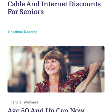
Cable And Internet Discounts
For Seniors
Continue Reading
Financial Wellness
Age 50 And Up Can Now