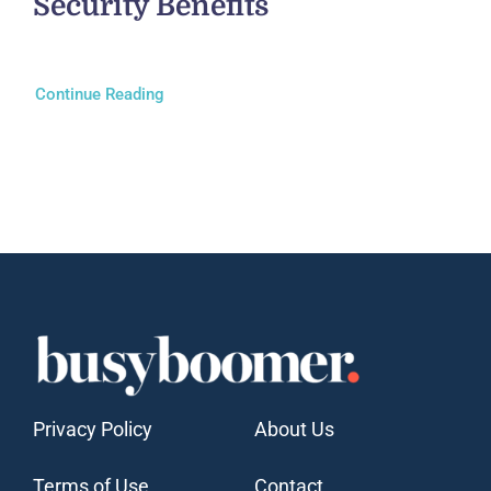
Security Benefits
Continue Reading
Privacy Policy
About Us
Terms of Use
Contact