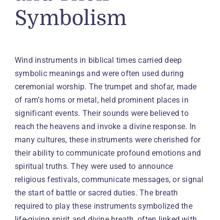
Symbolism
Wind instruments in biblical times carried deep
symbolic meanings and were often used during
ceremonial worship. The trumpet and shofar, made
of ram’s horns or metal, held prominent places in
significant events. Their sounds were believed to
reach the heavens and invoke a divine response. In
many cultures, these instruments were cherished for
their ability to communicate profound emotions and
spiritual truths. They were used to announce
religious festivals, communicate messages, or signal
the start of battle or sacred duties. The breath
required to play these instruments symbolized the
life-giving spirit and divine breath, often linked with