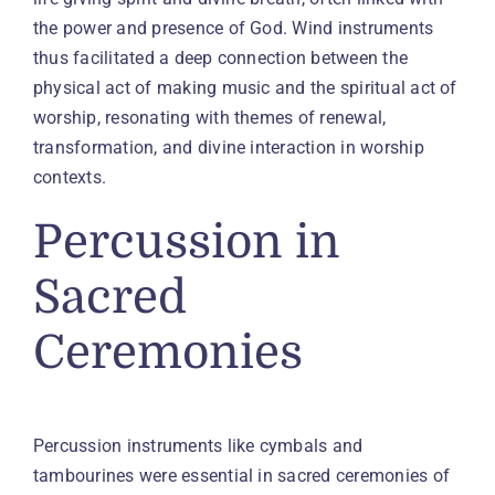
the power and presence of God. Wind instruments
thus facilitated a deep connection between the
physical act of making music and the spiritual act of
worship, resonating with themes of renewal,
transformation, and divine interaction in worship
contexts.
Percussion in
Sacred
Ceremonies
Percussion instruments like cymbals and
tambourines were essential in sacred ceremonies of