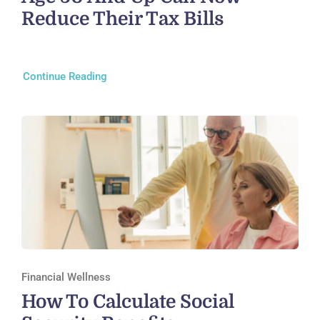
Reduce Their Tax Bills
Continue Reading
Financial Wellness
How To Calculate Social