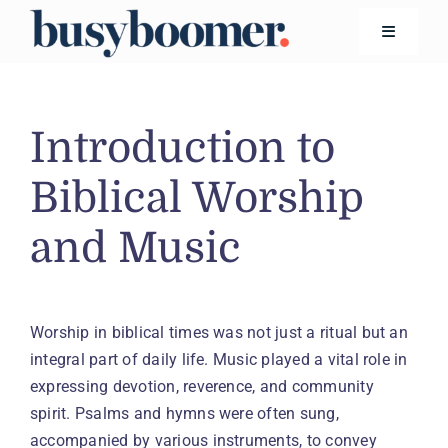
Skip
to
Toggle
Navigatio
content
Financial Wellness
Introduction to
Living
Biblical Worship
and Music
Safety
Technology
Worship in biblical times was not just a ritual but an
integral part of daily life. Music played a vital role in
Search
for:
expressing devotion, reverence, and community
spirit. Psalms and hymns were often sung,
accompanied by various instruments, to convey