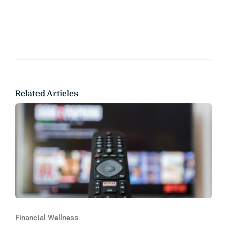
Related Articles
Financial Wellness