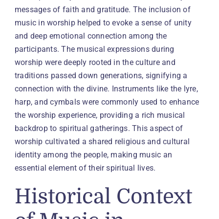
messages of faith and gratitude. The inclusion of
music in worship helped to evoke a sense of unity
and deep emotional connection among the
participants. The musical expressions during
worship were deeply rooted in the culture and
traditions passed down generations, signifying a
connection with the divine. Instruments like the lyre,
harp, and cymbals were commonly used to enhance
the worship experience, providing a rich musical
backdrop to spiritual gatherings. This aspect of
worship cultivated a shared religious and cultural
identity among the people, making music an
essential element of their spiritual lives.
Historical Context