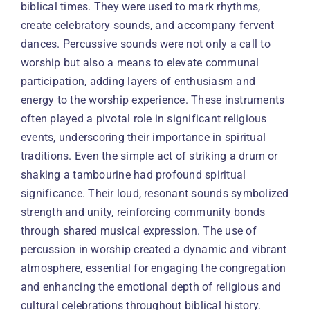
biblical times. They were used to mark rhythms,
create celebratory sounds, and accompany fervent
dances. Percussive sounds were not only a call to
worship but also a means to elevate communal
participation, adding layers of enthusiasm and
energy to the worship experience. These instruments
often played a pivotal role in significant religious
events, underscoring their importance in spiritual
traditions. Even the simple act of striking a drum or
shaking a tambourine had profound spiritual
significance. Their loud, resonant sounds symbolized
strength and unity, reinforcing community bonds
through shared musical expression. The use of
percussion in worship created a dynamic and vibrant
atmosphere, essential for engaging the congregation
and enhancing the emotional depth of religious and
cultural celebrations throughout biblical history.