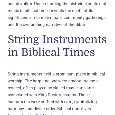
and devotion. Understanding the historical context of
music in biblical times reveals the depth of its
significance in temple rituals, community gatherings,
and the overarching narrative of the Bible.
String Instruments
in Biblical Times
String instruments held a prominent place in biblical
worship. The harp and lyre were among the most
revered, often played by skilled musicians and
associated with King David’s psalms. These
instruments were crafted with care, symbolizing
harmony and divine order. Biblical narratives