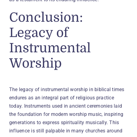
Conclusion:
Legacy of
Instrumental
Worship
The legacy of instrumental worship in biblical times
endures as an integral part of religious practice
today. Instruments used in ancient ceremonies laid
the foundation for modern worship music, inspiring
generations to express spirituality musically. This
influence is still palpable in many churches around