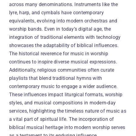
across many denominations. Instruments like the
lyre, harp, and cymbals have contemporary
equivalents, evolving into modern orchestras and
worship bands. Even in today’s digital age, the
integration of traditional elements with technology
showcases the adaptability of biblical influences.
The historical reverence for music in worship
continues to inspire diverse musical expressions.
Additionally, religious communities often curate
playlists that blend traditional hymns with
contemporary music to engage a wider audience.
These influences impact liturgical formats, worship
styles, and musical compositions in modern-day
services, highlighting the timeless nature of music as
a vital part of spiritual life. The incorporation of
biblical musical heritage into modern worship serves
as a testament to its enduring influence.