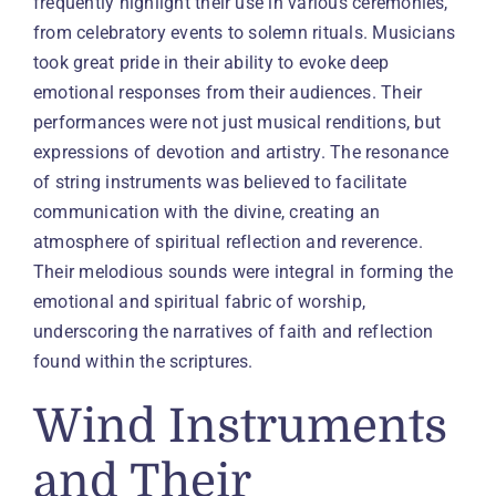
frequently highlight their use in various ceremonies,
from celebratory events to solemn rituals. Musicians
took great pride in their ability to evoke deep
emotional responses from their audiences. Their
performances were not just musical renditions, but
expressions of devotion and artistry. The resonance
of string instruments was believed to facilitate
communication with the divine, creating an
atmosphere of spiritual reflection and reverence.
Their melodious sounds were integral in forming the
emotional and spiritual fabric of worship,
underscoring the narratives of faith and reflection
found within the scriptures.
Wind Instruments
and Their