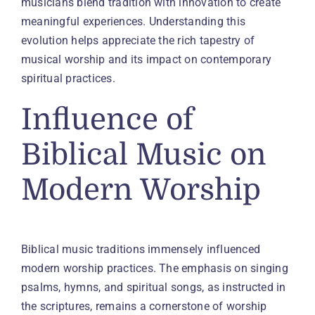
musicians blend tradition with innovation to create
meaningful experiences. Understanding this
evolution helps appreciate the rich tapestry of
musical worship and its impact on contemporary
spiritual practices.
Influence of
Biblical Music on
Modern Worship
Biblical music traditions immensely influenced
modern worship practices. The emphasis on singing
psalms, hymns, and spiritual songs, as instructed in
the scriptures, remains a cornerstone of worship