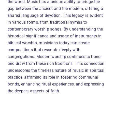
the world. Music has a unique ability to bridge the
gap between the ancient and the modern, offering a
shared language of devotion. This legacy is evident
in various forms, from traditional hymns to
contemporary worship songs. By understanding the
historical significance and usage of instruments in
biblical worship, musicians today can create
compositions that resonate deeply with
congregations. Modern worship continues to honor
and draw from these rich traditions. This connection
underscores the timeless nature of music in spiritual
practice, affirming its role in fostering communal
bonds, enhancing ritual experiences, and expressing
the deepest aspects of faith.